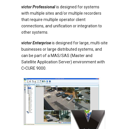
victor Professional
is designed for systems
with multiple sites and/or multiple recorders
that require multiple operator client
connections, and unification or integration to
other systems.
victor Enterprise
is designed for large, multi-site
businesses or large distributed systems, and
can be part of a MAS/SAS (Master and
Satellite Application Server) environment with
C•CURE 9000.