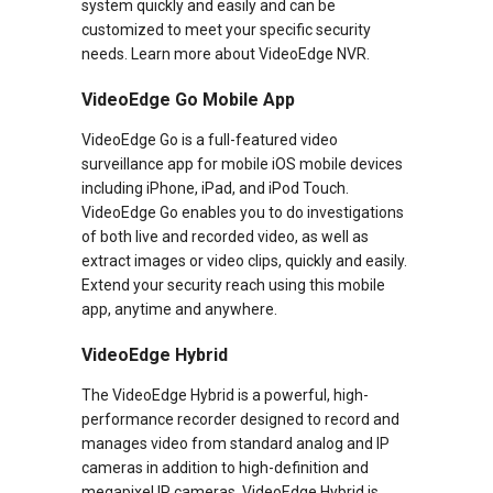
system quickly and easily and can be
customized to meet your specific security
needs. Learn more about VideoEdge NVR.
VideoEdge Go Mobile App
VideoEdge Go is a full-featured video
surveillance app for mobile iOS mobile devices
including iPhone, iPad, and iPod Touch.
VideoEdge Go enables you to do investigations
of both live and recorded video, as well as
extract images or video clips, quickly and easily.
Extend your security reach using this mobile
app, anytime and anywhere.
VideoEdge Hybrid
The VideoEdge Hybrid is a powerful, high-
performance recorder designed to record and
manages video from standard analog and IP
cameras in addition to high-definition and
megapixel IP cameras. VideoEdge Hybrid is