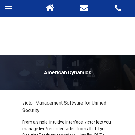
American Dynamics
victor Management Software for Unified
Security
From a single, intuitive interface, victor lets you
manage live/recorded video from all of Tyco