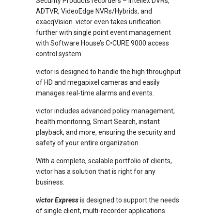
Security Products recorders – Intellex DVRs,
ADTVR, VideoEdge NVRs/Hybrids, and
exacqVision. victor even takes unification
further with single point event management
with Software House’s C•CURE 9000 access
control system.
victor is designed to handle the high throughput
of HD and megapixel cameras and easily
manages real-time alarms and events.
victor includes advanced policy management,
health monitoring, Smart Search, instant
playback, and more, ensuring the security and
safety of your entire organization.
With a complete, scalable portfolio of clients,
victor has a solution that is right for any
business:
victor Express
is designed to support the needs
of single client, multi-recorder applications.