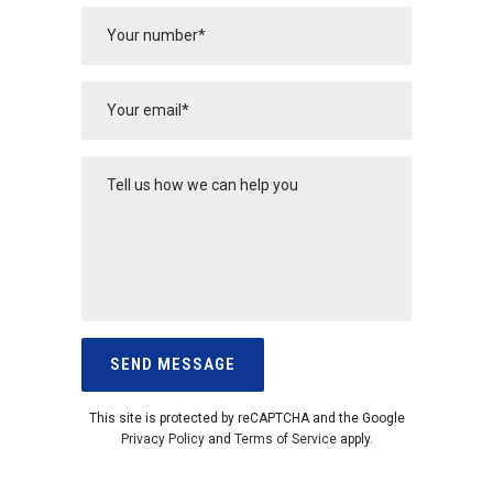
This site is protected by reCAPTCHA and the Google
Privacy Policy
and
Terms of Service
apply.