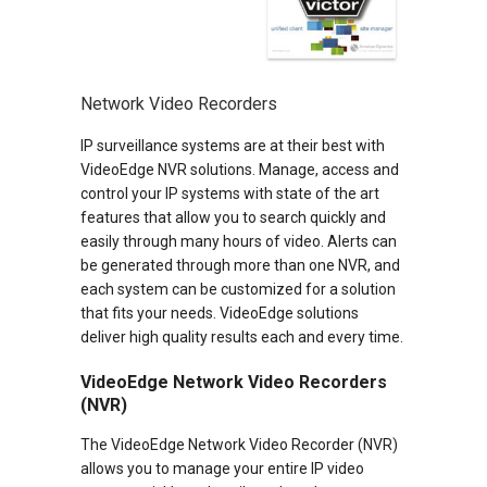
Network Video Recorders
IP surveillance systems are at their best with
VideoEdge NVR solutions. Manage, access and
control your IP systems with state of the art
features that allow you to search quickly and
easily through many hours of video. Alerts can
be generated through more than one NVR, and
each system can be customized for a solution
that fits your needs. VideoEdge solutions
deliver high quality results each and every time.
VideoEdge Network Video Recorders
(NVR)
The VideoEdge Network Video Recorder (NVR)
allows you to manage your entire IP video