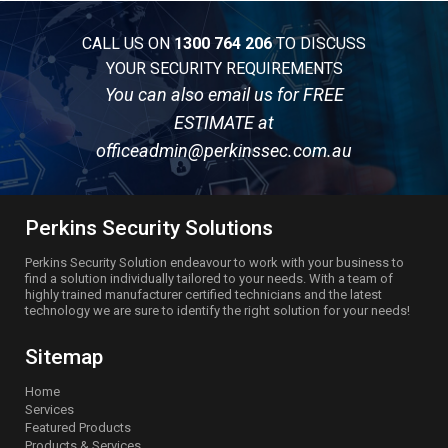
CALL US ON
1300 764 206
TO DISCUSS
YOUR SECURITY REQUIREMENTS
You can also email us for FREE
ESTIMATE at
officeadmin@perkinssec.com.au
Perkins Security Solutions
Perkins Security Solution endeavour to work with your business to
find a solution individually tailored to your needs. With a team of
highly trained manufacturer certified technicians and the latest
technology we are sure to identify the right solution for your needs!
Sitemap
Home
Services
Featured Products
Products & Services