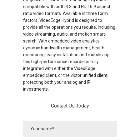
compatible with both 4:3 and HD 16:9 aspect
ratio video formats. Available in three form
factors, VideoEdge Hybrid is designed to
provide all the operations you require, including
video streaming, audio, and motion smart-
search. With embedded video analytics,
dynamic bandwidth management, health
monitoring, easy installation and mobile app,
this high-performance recorder is fully
integrated with either the VideoEdge
embedded client, or the victor unified client,
protecting both your analog and IP
investments.
Contact Us Today