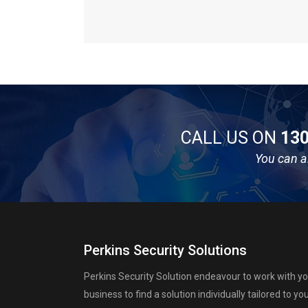
CALL US ON
130
You can a
Perkins Security Solutions
Perkins Security Solution endeavour to work with y
business to find a solution individually tailored to yo