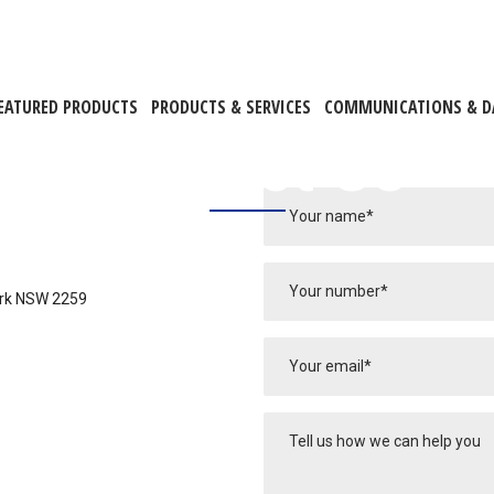
EATURED PRODUCTS
PRODUCTS & SERVICES
COMMUNICATIONS & D
Contact Us
ark NSW 2259