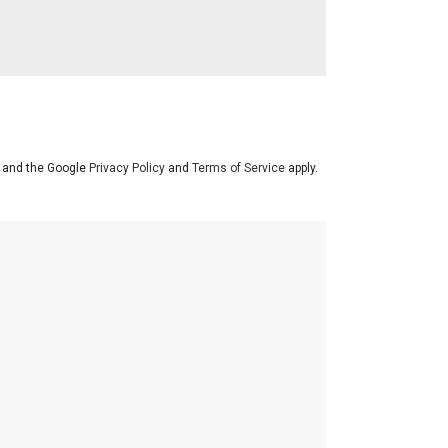
A and the Google
Privacy Policy
and
Terms of Service
apply.