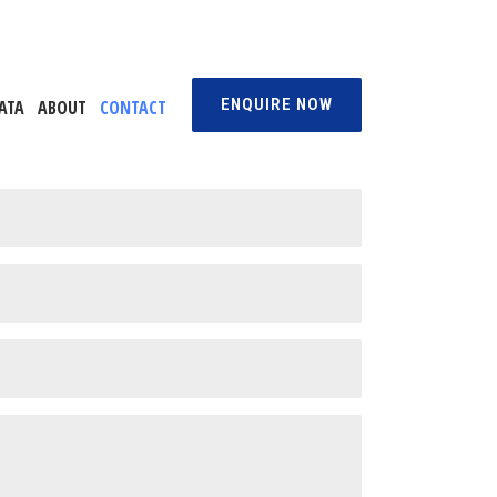
ENQUIRE NOW
ATA
ABOUT
CONTACT