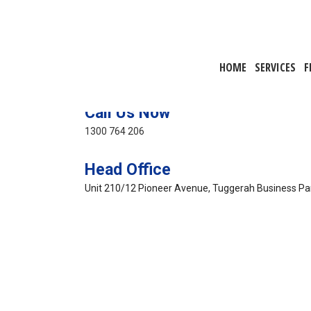
HOME
SERVICES
F
Call Us Now
1300 764 206
Head Office
Unit 210/12 Pioneer Avenue, Tuggerah Business P