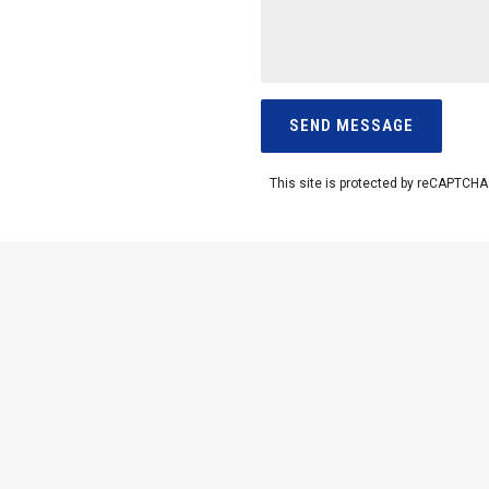
This site is protected by reCAPTCH