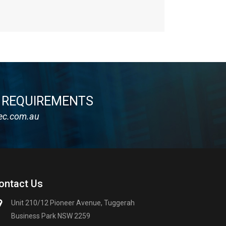
Y REQUIREMENTS
ec.com.au
ontact Us
Unit 210/12 Pioneer Avenue, Tuggerah
Business Park NSW 2259