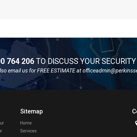
0 764 206
TO DISCUSS YOUR SECURIT
lso email us for FREE ESTIMATE at
officeadmin@perkinss
Sitemap
C
our
Home
ur
Services