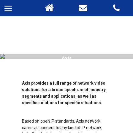
Axis
Axis provides a full range of network video
solutions for a broad spectrum of industry
segments and applications, as well as
specific solutions for specific situations.
Based on open IP standards, Axis network
cameras connect to any kind of IP network,