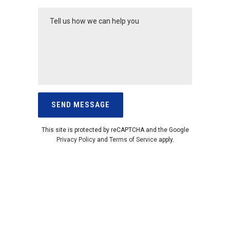
This site is protected by reCAPTCHA and the Google
Privacy Policy
and
Terms of Service
apply.
CALL US ON
1300 764 206
TO DISCUSS
YOUR SECURITY REQUIREMENTS
You can also email us for FREE
ESTIMATE at