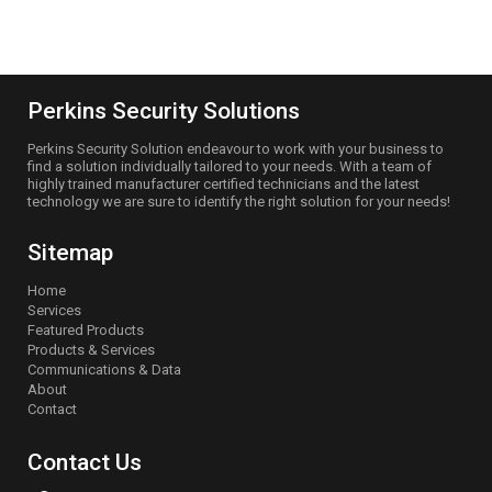
officeadmin@perkinssec.com.au
Perkins Security Solutions
Perkins Security Solution endeavour to work with your business to
find a solution individually tailored to your needs. With a team of
highly trained manufacturer certified technicians and the latest
technology we are sure to identify the right solution for your needs!
Sitemap
Home
Services
Featured Products
Products & Services
Communications & Data
About
Contact
Contact Us