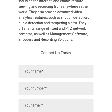
including the Internet, and enable remote
viewing and recording from anywhere in the
world. They also provide advanced video
analytics features, such as motion detection,
audio detection and tampering alarm. They
offer a full range of fixed and PTZ network
cameras, as well as Management Software,
Encoders and Recording Solutions.
Contact Us Today